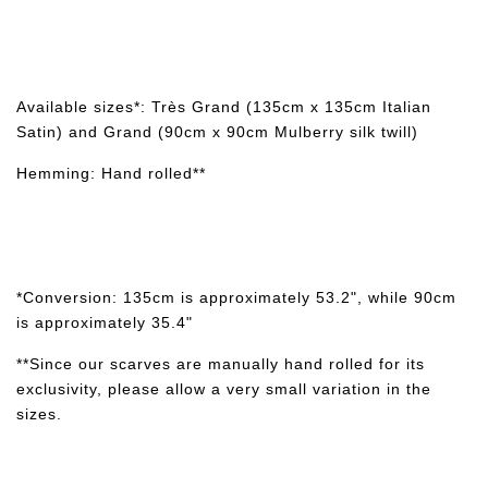
Available sizes*: Très Grand (135cm x 135cm Italian
Satin) and Grand (90cm x 90cm Mulberry silk twill)
Hemming: Hand rolled**
*Conversion: 135cm is approximately 53.2", while 90cm
is approximately 35.4"
**Since our scarves are manually hand rolled for its
exclusivity, please allow a very small variation in the
sizes.