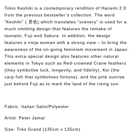
Tokio Keshiki is a contemporary rendition of Hanami 2.0
from the previous bestseller’s collection. The word
“Keshiki” ( 景色) which translates “scenery” is used for a
much omitting design that features the remake of
tsunami, Fuji and Sakura. In addition, the design
features a ninja woman with a strong view – to bring the
awareness of the on-going feminism movement in Japan.
This extra-special design also features other natural
elements in Tokyo such as Red-crowned Crane feathers
(they symbolise luck, longevity, and fidelity), Koi (the
carp fish that symbolises fortune), and the pink sunrise
just behind Fuji as to mark the land of the rising sun.
Fabric: Italian Satin/Polyester
Artist: Peter Jamal
Size: Très Grand (135cm x 135cm)