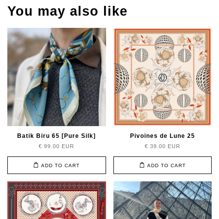
You may also like
Batik Biru 65 [Pure Silk]
Pivoines de Lune 25
€ 99.00 EUR
€ 39.00 EUR
ADD TO CART
ADD TO CART