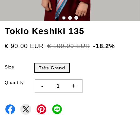
Tokio Keshiki 135
€ 90.00 EUR
€ 109.99 EUR
-18.2%
Size
Très Grand
Quantity
-
+