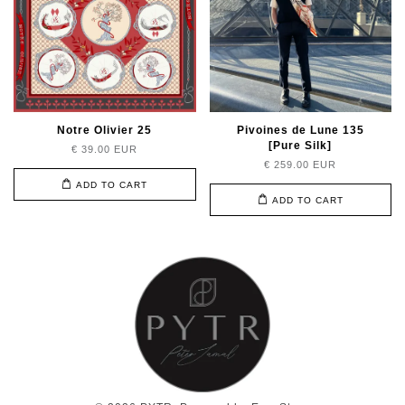
Notre Olivier 25
Pivoines de Lune 135
[Pure Silk]
€ 39.00 EUR
€ 259.00 EUR
ADD TO CART
ADD TO CART