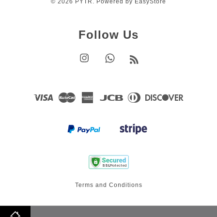
© 2026 PYTR. Powered by
EasyStore
Follow Us
Instagram
Whatsapp
RSS
Visa
Master
American
JCB
Diners
Discover
Express
Club
Terms and Conditions