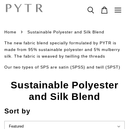
›
Home
Sustainable Polyester and Silk Blend
The new fabric blend specially formulated by PYTR is
made from 95% sustainable polyester and 5% mulberry
silk. The fabric is weaved by twilling the threads
Our two types of SPS are satin (SPSS) and twill (SPST)
Sustainable Polyester
and Silk Blend
Sort by