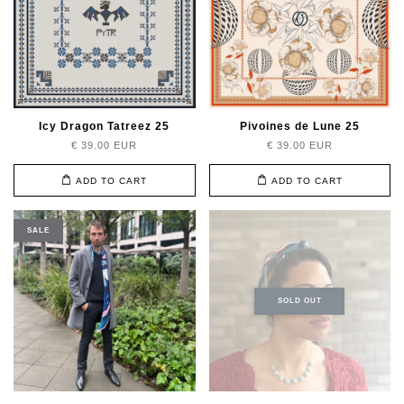
Icy Dragon Tatreez 25
Pivoines de Lune 25
€ 39.00 EUR
€ 39.00 EUR
ADD TO CART
ADD TO CART
SALE
SOLD OUT