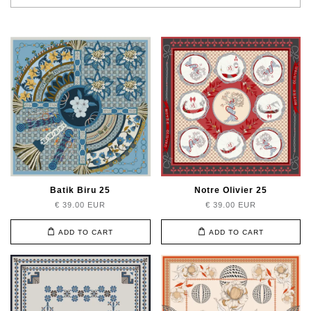
Batik Biru 25
Notre Olivier 25
€ 39.00 EUR
€ 39.00 EUR
ADD TO CART
ADD TO CART