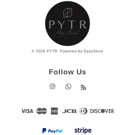
© 2026 PYTR. Powered by
EasyStore
Follow Us
Instagram
Whatsapp
RSS
Visa
Master
American
JCB
Diners
Discover
Express
Club