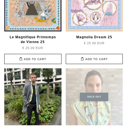
Le Magnifique Printemps
Magnolia Dream 25
de Vienne 25
€ 25.00 EUR
€ 25.00 EUR
ADD TO CART
ADD TO CART
SOLD OUT