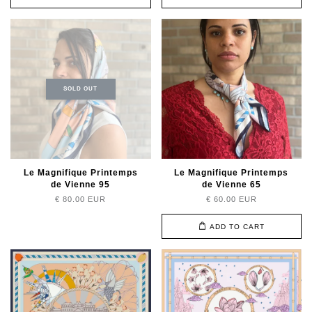
SOLD OUT
Le Magnifique Printemps
Le Magnifique Printemps
de Vienne 95
de Vienne 65
€ 80.00 EUR
€ 60.00 EUR
ADD TO CART