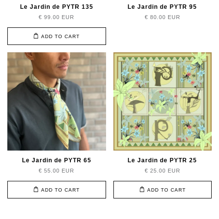
Le Jardin de PYTR 135
Le Jardin de PYTR 95
€ 99.00 EUR
€ 80.00 EUR
ADD TO CART
Le Jardin de PYTR 65
Le Jardin de PYTR 25
€ 55.00 EUR
€ 25.00 EUR
ADD TO CART
ADD TO CART