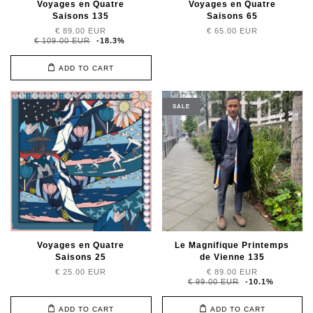
Voyages en Quatre
Voyages en Quatre
Saisons 135
Saisons 65
€ 89.00 EUR
€ 65.00 EUR
€ 109.00 EUR
-18.3%
ADD TO CART
SALE
Voyages en Quatre
Le Magnifique Printemps
Saisons 25
de Vienne 135
€ 25.00 EUR
€ 89.00 EUR
€ 99.00 EUR
-10.1%
ADD TO CART
ADD TO CART