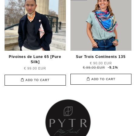
Pivoines de Lune 65 [Pure
Sur Trois Continents 135
Silk]
€ 90.00 EUR
€ 99.00 EUR
-9.1%
€ 99.00 EUR
ADD TO CART
ADD TO CART