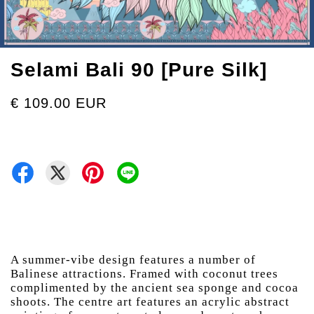
Selami Bali 90 [Pure Silk]
€ 109.00 EUR
A summer-vibe design features a number of
Balinese attractions. Framed with coconut trees
complimented by the ancient sea sponge and cocoa
shoots. The centre art features an acrylic abstract