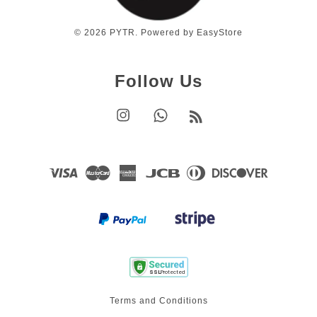
© 2026 PYTR. Powered by
EasyStore
Follow Us
Instagram
Whatsapp
RSS
Visa
Master
American
JCB
Diners
Discover
Express
Club
Terms and Conditions