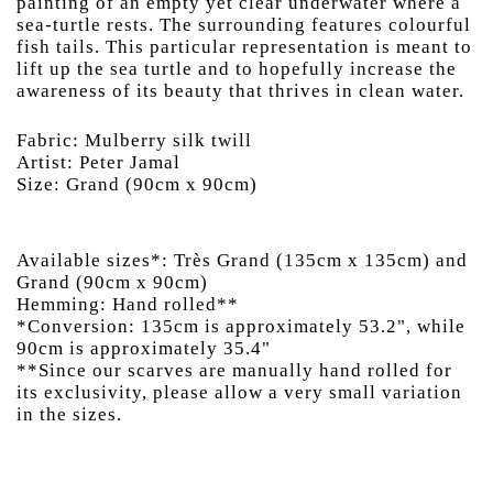
painting of an empty yet clear underwater where a
sea-turtle rests. The surrounding features colourful
fish tails. This particular representation is meant to
lift up the sea turtle and to hopefully increase the
awareness of its beauty that thrives in clean water.
Fabric: Mulberry silk twill
Artist: Peter Jamal
Size: Grand (90cm x 90cm)
Available sizes*: Très Grand (135cm x 135cm) and
Grand (90cm x 90cm)
Hemming: Hand rolled**
*Conversion: 135cm is approximately 53.2", while
90cm is approximately 35.4"
**Since our scarves are manually hand rolled for
its exclusivity, please allow a very small variation
in the sizes.