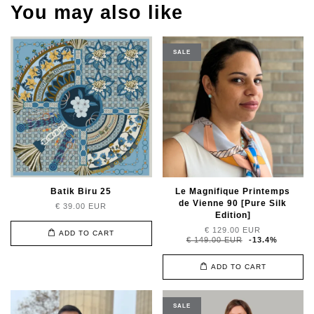
You may also like
SALE
Batik Biru 25
Le Magnifique Printemps
de Vienne 90 [Pure Silk
€ 39.00 EUR
Edition]
€ 129.00 EUR
ADD TO CART
€ 149.00 EUR
-13.4%
ADD TO CART
SALE