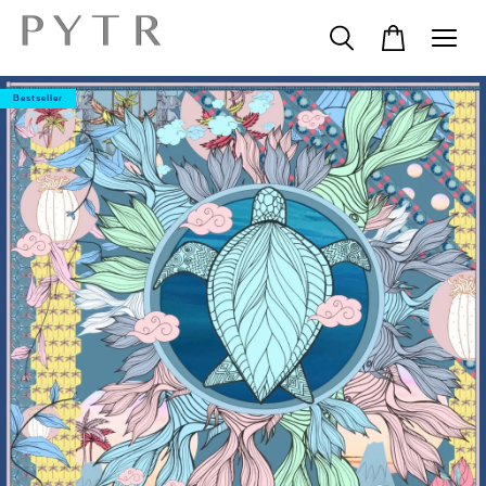
Bestseller