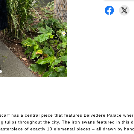
s scarf has a central piece that features Belvedere Palace wh
tulips throughout the city. The iron swans featured in this d
 masterpiece of exactly 10 elemental pieces – all drawn by ha