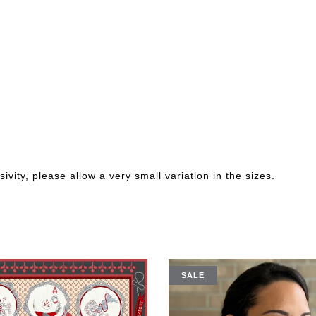
ivity, please allow a very small variation in the sizes.
SALE