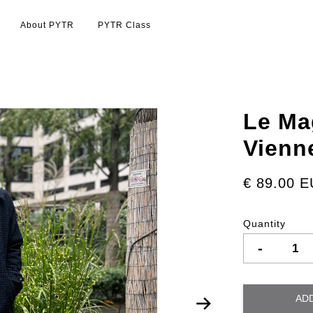
About PYTR
PYTR Class
Le Ma
Vienn
€ 89.00 
Quantity
-
AD