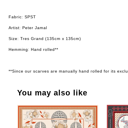
Fabric: SPST
Artist: Peter Jamal
Size: Tres Grand (135cm x 135cm)
Hemming: Hand rolled**
**Since our scarves are manually hand rolled for its exclus
You may also like