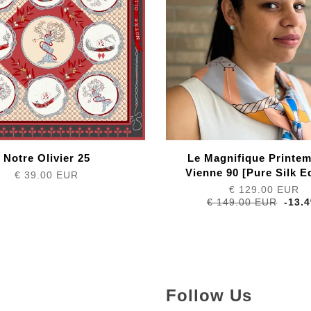
Notre Olivier 25
Le Magnifique Printe
Vienne 90 [Pure Silk Ed
€ 39.00 EUR
€ 129.00 EUR
€ 149.00 EUR
-13.
Follow Us