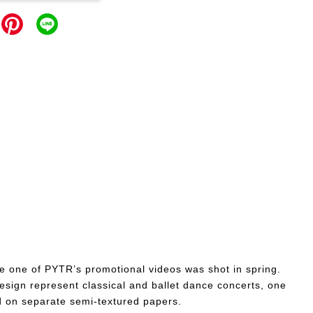
ere one of PYTR’s promotional videos was shot in spring.
esign represent classical and ballet dance concerts, one
nd on separate semi-textured papers.