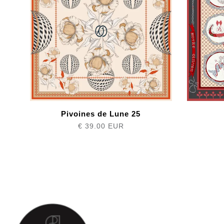
Pivoines de Lune 25
€ 39.00 EUR