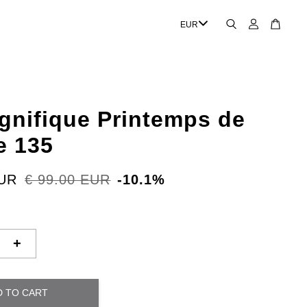
gnifique Printemps de
e 135
EUR
€ 99.00 EUR
-10.1%
+
D TO CART