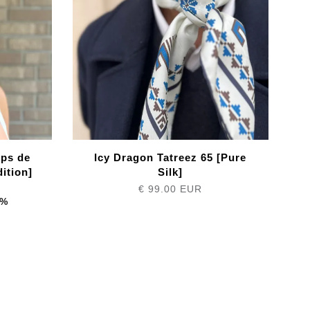
mps de
Icy Dragon Tatreez 65 [Pure
ition]
Silk]
€ 99.00 EUR
4%