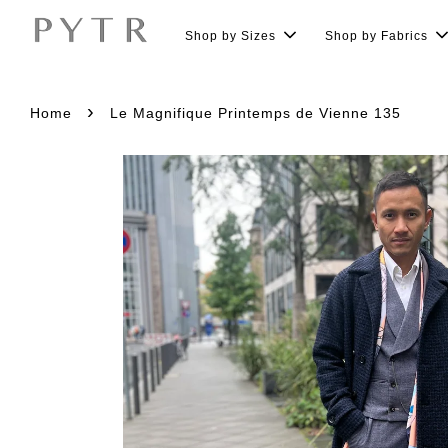
Shop by Sizes
Shop by Fabrics
›
Home
Le Magnifique Printemps de Vienne 135