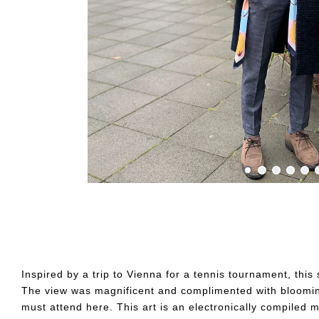
Inspired by a trip to Vienna for a tennis tournament, thi
The view was magnificent and complimented with blooming 
must attend here. This art is an electronically compiled