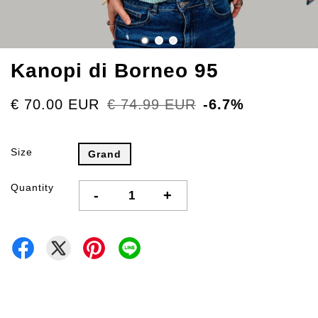
Kanopi di Borneo 95
€ 70.00 EUR
€ 74.99 EUR
-6.7%
Size
Grand
Quantity
-
+