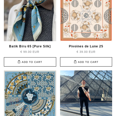
Batik Biru 65 [Pure Silk]
Pivoines de Lune 25
€ 99.00 EUR
€ 39.00 EUR
ADD TO CART
ADD TO CART