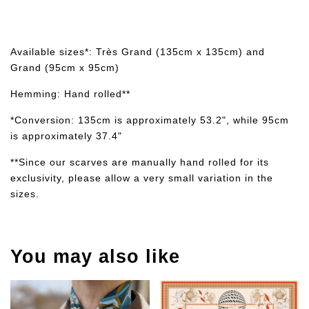
Available sizes*: Très Grand (135cm x 135cm) and
Grand (95cm x 95cm)
Hemming: Hand rolled**
*Conversion: 135cm is approximately 53.2", while 95cm
is approximately 37.4"
**Since our scarves are manually hand rolled for its
exclusivity, please allow a very small variation in the
sizes.
You may also like