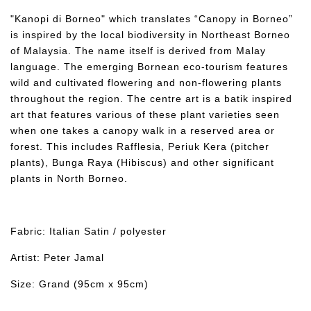
"Kanopi di Borneo" which translates “Canopy in Borneo”
is inspired by the local biodiversity in Northeast Borneo
of Malaysia. The name itself is derived from Malay
language. The emerging Bornean eco-tourism features
wild and cultivated flowering and non-flowering plants
throughout the region. The centre art is a batik inspired
art that features various of these plant varieties seen
when one takes a canopy walk in a reserved area or
forest. This includes Rafflesia, Periuk Kera (pitcher
plants), Bunga Raya (Hibiscus) and other significant
plants in North Borneo.
Fabric: Italian Satin / polyester
Artist: Peter Jamal
Size: Grand (95cm x 95cm)