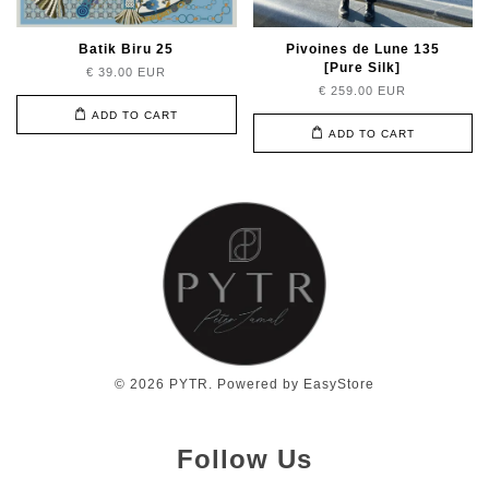
Batik Biru 25
Pivoines de Lune 135
[Pure Silk]
€ 39.00 EUR
€ 259.00 EUR
ADD TO CART
ADD TO CART
© 2026 PYTR. Powered by
EasyStore
Follow Us