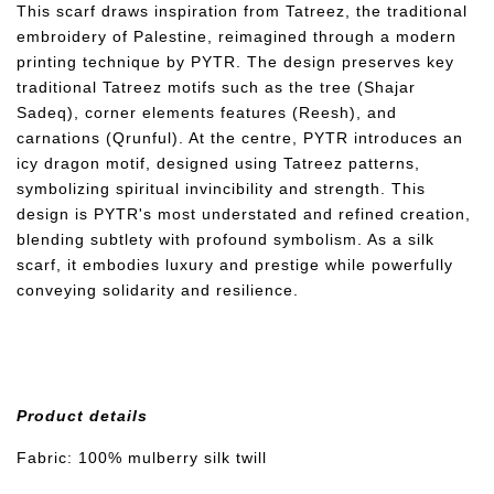
This scarf draws inspiration from Tatreez, the traditional
embroidery of Palestine, reimagined through a modern
printing technique by PYTR. The design preserves key
traditional Tatreez motifs such as the tree (Shajar
Sadeq), corner elements features (Reesh), and
carnations (Qrunful). At the centre, PYTR introduces an
icy dragon motif, designed using Tatreez patterns,
symbolizing spiritual invincibility and strength. This
design is PYTR's most understated and refined creation,
blending subtlety with profound symbolism. As a silk
scarf, it embodies luxury and prestige while powerfully
conveying solidarity and resilience.
Product details
Fabric: 100% mulberry silk twill