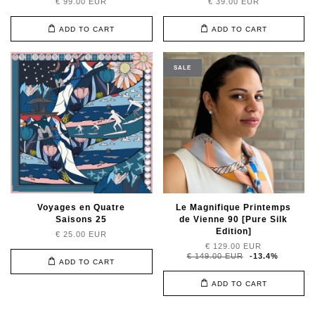
€ 99.00 EUR
€ 39.00 EUR
ADD TO CART
ADD TO CART
SALE
Voyages en Quatre
Le Magnifique Printemps
Saisons 25
de Vienne 90 [Pure Silk
Edition]
€ 25.00 EUR
€ 129.00 EUR
€ 149.00 EUR
-13.4%
ADD TO CART
ADD TO CART