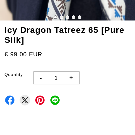
Icy Dragon Tatreez 65 [Pure
Silk]
€ 99.00 EUR
Quantity
-
+