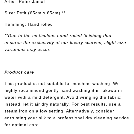
Artist: Peter Jamal
Size: Petit (65cm x 65cm) **
Hemming: Hand rolled
**Due to the meticulous hand-rolled finishing that
ensures the exclusivity of our luxury scarves, slight size
variations may occur.
Product care
This product is not suitable for machine washing. We
highly recommend gently hand washing it in lukewarm
water with a mild detergent. Avoid wringing the fabric;
instead, let it air dry naturally. For best results, use a
steam iron on a low setting. Alternatively, consider
entrusting your silk to a professional dry cleaning service
for optimal care.