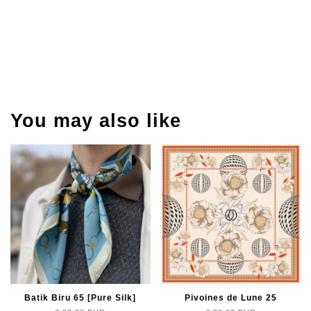
You may also like
Batik Biru 65 [Pure Silk]
Pivoines de Lune 25