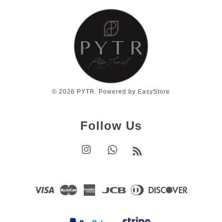
© 2026 PYTR. Powered by
EasyStore
Follow Us
Instagram
Whatsapp
RSS
Visa
Master
American
JCB
Diners
Discover
Express
Club