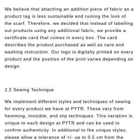
We believe that attaching an addition piece of fabric as a
product tag is less sustainable and ruining the look of
the scarf. Therefore, we decided that instead of labelling
out products using any additional fabric, we provide a
certificate card that comes in every box. The card
describes the product purchased as well as care and
washing instruction. Our logo is digitally printed on every
product and the position of the print varies depending on
design.
2.2 Sewing Technique
We implement different styles and techniques of sewing
for every product we have at PYTR. These vary from
hemming, invisible, and slip techniques. This variation is
unique to each design at PYTR and can be used to
confirm authenticity. In additional to the unique styles,
please allow a tolerance of +/- up to 0.5 cm from the