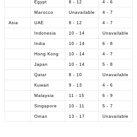
Egypt
8 - 12
4 - 6
Marocco
Unavailable
4 - 7
Asia
UAE
8 - 12
4 - 7
Indonesia
10 - 14
Unavailable
India
10 - 14
6 - 8
Hong Kong
10 - 14
4 - 7
Japan
10 - 14
5 - 8
Qatar
8 - 10
Unavailable
Kuwait
9 - 13
4 - 6
Malaysia
11 - 15
6 - 9
Singapore
10 - 11
5 - 7
Oman
13 - 17
Unavailable