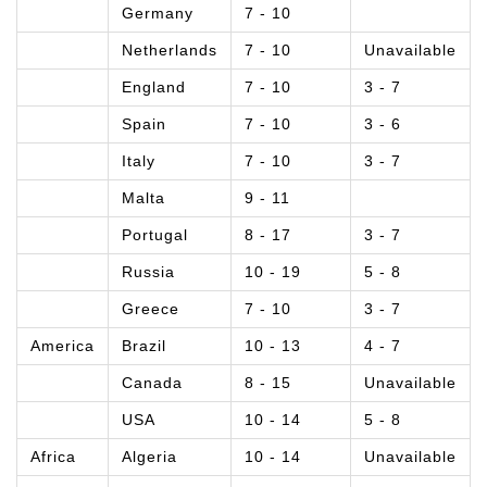
Germany
7 - 10
Netherlands
7 - 10
Unavailable
England
7 - 10
3 - 7
Spain
7 - 10
3 - 6
Italy
7 - 10
3 - 7
Malta
9 - 11
Portugal
8 - 17
3 - 7
Russia
10 - 19
5 - 8
Greece
7 - 10
3 - 7
America
Brazil
10 - 13
4 - 7
Canada
8 - 15
Unavailable
USA
10 - 14
5 - 8
Africa
Algeria
10 - 14
Unavailable