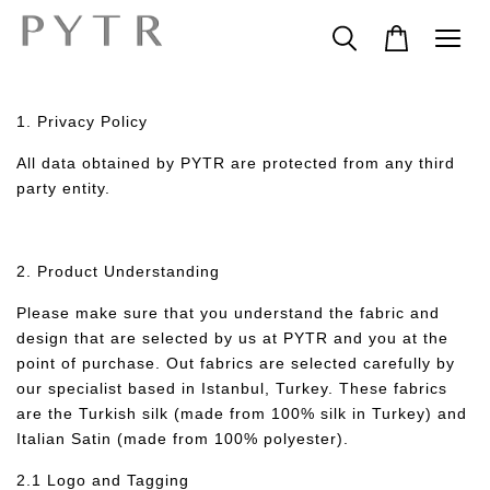
1. Privacy Policy
All data obtained by PYTR are protected from any third
party entity.
2. Product Understanding
Please make sure that you understand the fabric and
design that are selected by us at PYTR and you at the
point of purchase. Out fabrics are selected carefully by
our specialist based in Istanbul, Turkey. These fabrics
are the Turkish silk (made from 100% silk in Turkey) and
Italian Satin (made from 100% polyester).
2.1 Logo and Tagging