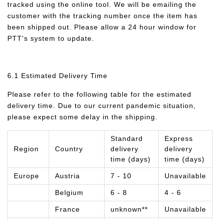
tracked using the online tool. We will be emailing the
customer with the tracking number once the item has
been shipped out. Please allow a 24 hour window for
PTT's system to update.
6.1 Estimated Delivery Time
Please refer to the following table for the estimated
delivery time. Due to our current pandemic situation,
please expect some delay in the shipping.
Standard
Express
Region
Country
delivery
delivery
time (days)
time (days)
Europe
Austria
7 - 10
Unavailable
Belgium
6 - 8
4 - 6
France
unknown**
Unavailable