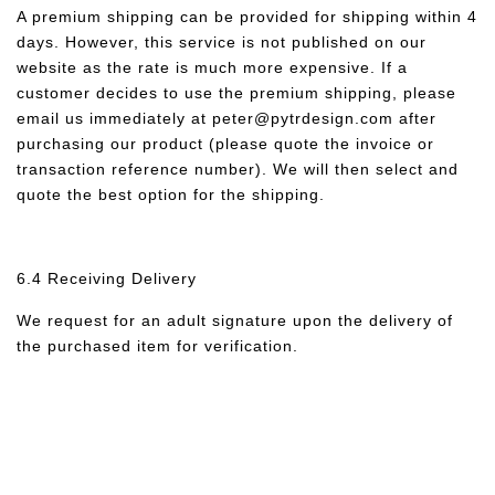
A premium shipping can be provided for shipping within 4
days. However, this service is not published on our
website as the rate is much more expensive. If a
customer decides to use the premium shipping, please
email us immediately at peter@pytrdesign.com after
purchasing our product (please quote the invoice or
transaction reference number). We will then select and
quote the best option for the shipping.
6.4 Receiving Delivery
We request for an adult signature upon the delivery of
the purchased item for verification.