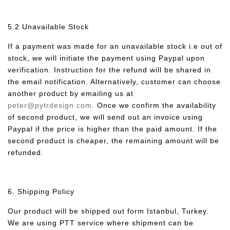
5.2 Unavailable Stock
If a payment was made for an unavailable stock i.e out of
stock, we will initiate the payment using Paypal upon
verification. Instruction for the refund will be shared in
the email notification. Alternatively, customer can choose
another product by emailing us at
peter@pytrdesign.com
. Once we confirm the availability
of second product, we will send out an invoice using
Paypal if the price is higher than the paid amount. If the
second product is cheaper, the remaining amount will be
refunded.
6. Shipping Policy
Our product will be shipped out form Istanbul, Turkey.
We are using PTT service where shipment can be