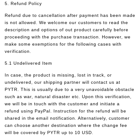
5. Refund Policy
Refund due to cancellation after payment has been made
is not allowed. We welcome our customers to read the
description and options of out product carefully before
proceeding with the purchase transaction. However, we
make some exemptions for the following cases with
verification.
5.1 Undelivered Item
In case, the product is missing, lost in track, or
undelivered, our shipping partner will contact us at
PYTR. This is usually due to a very unavoidable obstacle
such as war, natural disaster etc. Upon this verification,
we will be in touch with the customer and initiate a
refund using PayPal. Instruction for the refund will be
shared in the email notification. Alternatively, customer
can choose another destination where the change fee
will be covered by PYTR up to 10 USD.