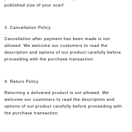
published size of your scarf.
3. Cancellation Policy
Cancellation after payment has been made is not
allowed. We welcome our customers to read the
description and options of out product carefully before
proceeding with the purchase transaction.
4. Return Policy
Returning a delivered product is not allowed. We
welcome our customers to read the description and
options of out product carefully before proceeding with
the purchase transaction.