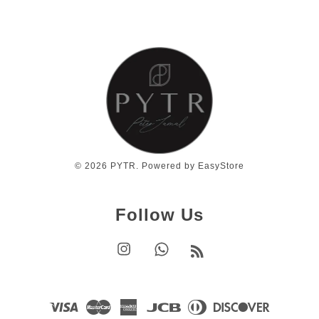
© 2026 PYTR. Powered by
EasyStore
Follow Us
Instagram
Whatsapp
RSS
Visa
Master
American
JCB
Diners
Discover
Express
Club