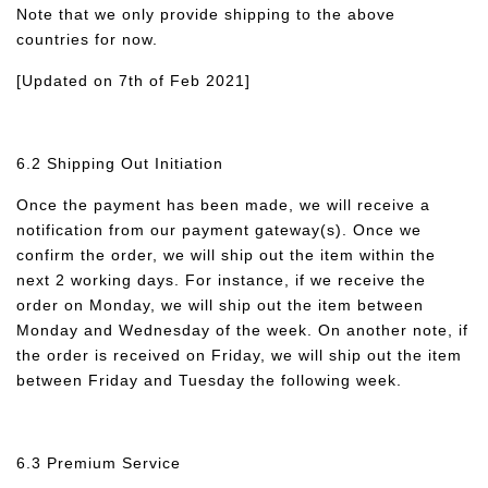
Note that we only provide shipping to the above
countries for now.
[Updated on 7th of Feb 2021]
6.2 Shipping Out Initiation
Once the payment has been made, we will receive a
notification from our payment gateway(s). Once we
confirm the order, we will ship out the item within the
next 2 working days. For instance, if we receive the
order on Monday, we will ship out the item between
Monday and Wednesday of the week. On another note, if
the order is received on Friday, we will ship out the item
between Friday and Tuesday the following week.
6.3 Premium Service