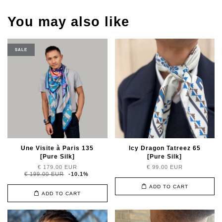
You may also like
SALE
Une Visite à Paris 135
Icy Dragon Tatreez 65
[Pure Silk]
[Pure Silk]
€ 179.00 EUR
€ 99.00 EUR
€ 199.00 EUR
-10.1%
ADD TO CART
ADD TO CART