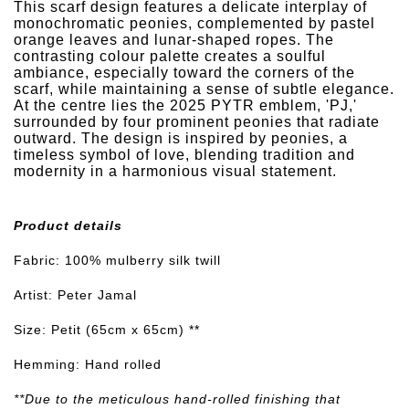
This scarf design features a delicate interplay of
monochromatic peonies, complemented by pastel
orange leaves and lunar-shaped ropes. The
contrasting colour palette creates a soulful
ambiance, especially toward the corners of the
scarf, while maintaining a sense of subtle elegance.
At the centre lies the 2025 PYTR emblem, 'PJ,'
surrounded by four prominent peonies that radiate
outward. The design is inspired by peonies, a
timeless symbol of love, blending tradition and
modernity in a harmonious visual statement.
Product details
Fabric: 100% mulberry silk twill
Artist: Peter Jamal
Size: Petit (65cm x 65cm) **
Hemming: Hand rolled
**Due to the meticulous hand-rolled finishing that