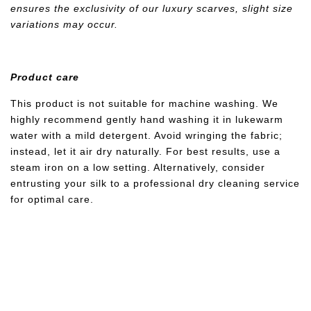
ensures the exclusivity of our luxury scarves, slight size
variations may occur.
Product care
This product is not suitable for machine washing. We
highly recommend gently hand washing it in lukewarm
water with a mild detergent. Avoid wringing the fabric;
instead, let it air dry naturally. For best results, use a
steam iron on a low setting. Alternatively, consider
entrusting your silk to a professional dry cleaning service
for optimal care.