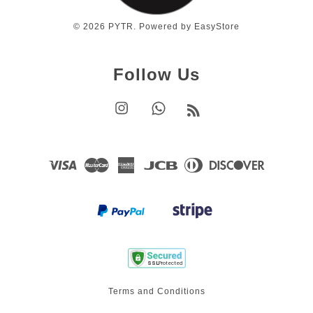
© 2026 PYTR. Powered by
EasyStore
Follow Us
Instagram
Whatsapp
RSS
Visa
Master
American
JCB
Diners
Discover
Express
Club
Terms and Conditions