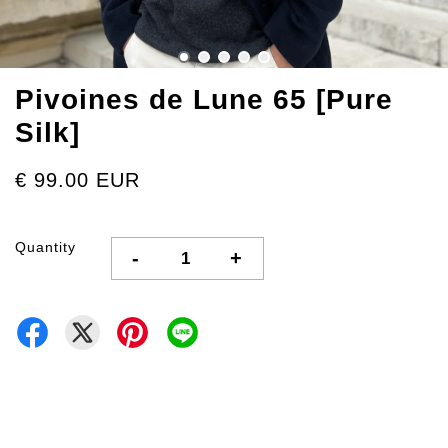
Pivoines de Lune 65 [Pure
Silk]
€ 99.00 EUR
Quantity
-
+