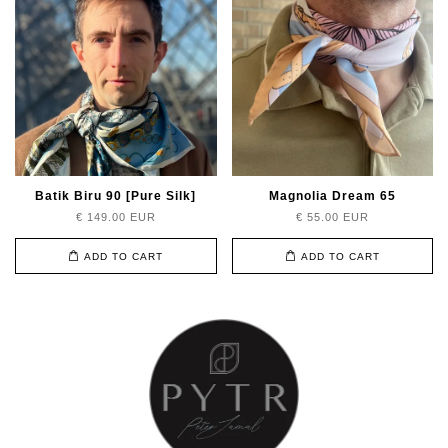
Batik Biru 90 [Pure Silk]
Magnolia Dream 65
€ 149.00 EUR
€ 55.00 EUR
ADD TO CART
ADD TO CART