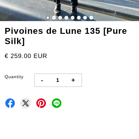
Pivoines de Lune 135 [Pure
Silk]
€ 259.00 EUR
Quantity
-
+