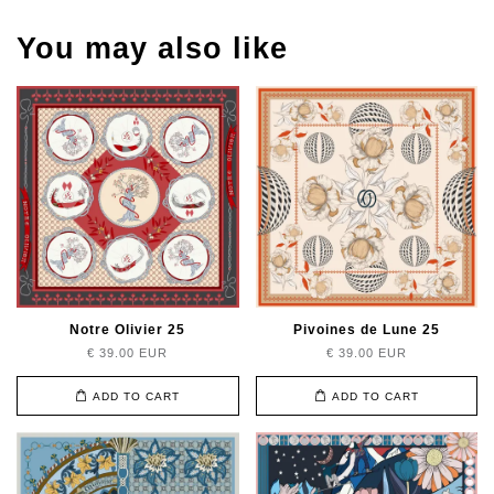
You may also like
Notre Olivier 25
Pivoines de Lune 25
€ 39.00 EUR
€ 39.00 EUR
ADD TO CART
ADD TO CART