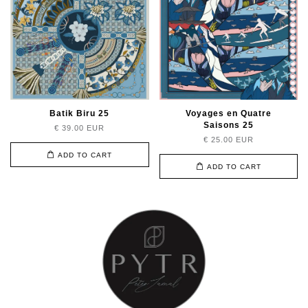
Batik Biru 25
Voyages en Quatre
Saisons 25
€ 39.00 EUR
€ 25.00 EUR
ADD TO CART
ADD TO CART