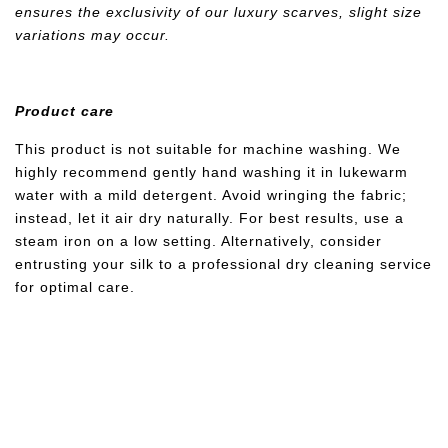
ensures the exclusivity of our luxury scarves, slight size
variations may occur.
Product care
This product is not suitable for machine washing. We
highly recommend gently hand washing it in lukewarm
water with a mild detergent. Avoid wringing the fabric;
instead, let it air dry naturally. For best results, use a
steam iron on a low setting. Alternatively, consider
entrusting your silk to a professional dry cleaning service
for optimal care.