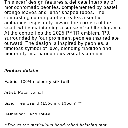
This scarf design features a delicate interplay of
monochromatic peonies, complemented by pastel
orange leaves and lunar-shaped ropes. The
contrasting colour palette creates a soulful
ambiance, especially toward the corners of the
scarf, while maintaining a sense of subtle elegance.
At the centre lies the 2025 PYTR emblem, 'PJ,'
surrounded by four prominent peonies that radiate
outward. The design is inspired by peonies, a
timeless symbol of love, blending tradition and
modernity in a harmonious visual statement.
Product details
Fabric: 100% mulberry silk twill
Artist: Peter Jamal
Size: Trés Grand (135cm x 135cm) **
Hemming: Hand rolled
**Due to the meticulous hand-rolled finishing that