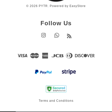
© 2026 PYTR. Powered by
EasyStore
Follow Us
Instagram
Whatsapp
RSS
Visa
Master
American
JCB
Diners
Discover
Express
Club
Terms and Conditions