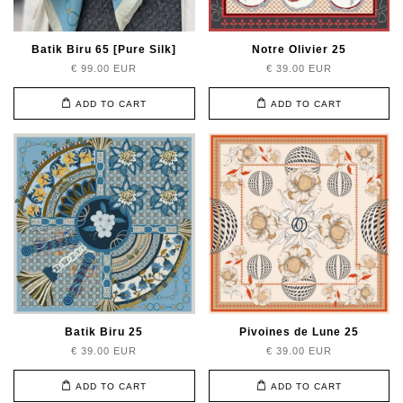
Batik Biru 65 [Pure Silk]
Notre Olivier 25
€ 99.00 EUR
€ 39.00 EUR
ADD TO CART
ADD TO CART
Batik Biru 25
Pivoines de Lune 25
€ 39.00 EUR
€ 39.00 EUR
ADD TO CART
ADD TO CART