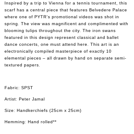
Inspired by a trip to Vienna for a tennis tournament, this
scarf has a central piece that features Belvedere Palace
where one of PYTR’s promotional videos was shot in
spring. The view was magnificent and complimented with
blooming tulips throughout the city. The iron swans
featured in this design represent classical and ballet
dance concerts, one must attend here. This art is an
electronically compiled masterpiece of exactly 10
elemental pieces – all drawn by hand on separate semi-
textured papers.
Fabric: SPST
Artist: Peter Jamal
Size: Handkerchiefs (25cm x 25cm)
Hemming: Hand rolled**