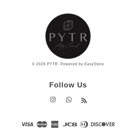
© 2026 PYTR. Powered by
EasyStore
Follow Us
Instagram
Whatsapp
RSS
Visa
Master
American
JCB
Diners
Discover
Express
Club