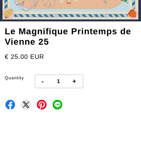
Le Magnifique Printemps de
Vienne 25
€ 25.00 EUR
Quantity
-
+