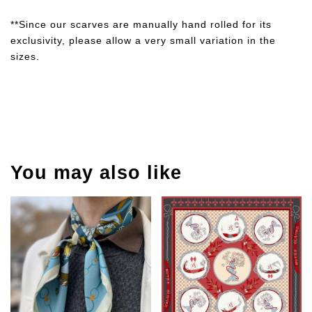
**Since our scarves are manually hand rolled for its
exclusivity, please allow a very small variation in the
sizes.
You may also like