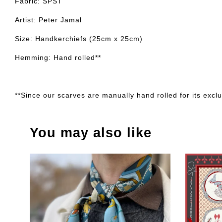
Fabric: SPST
Artist: Peter Jamal
Size: Handkerchiefs (25cm x 25cm)
Hemming: Hand rolled**
**Since our scarves are manually hand rolled for its exclus
You may also like