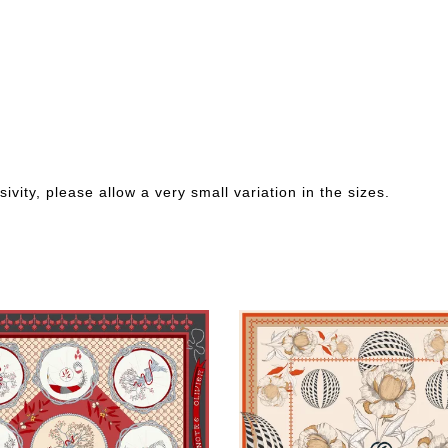
ivity, please allow a very small variation in the sizes.