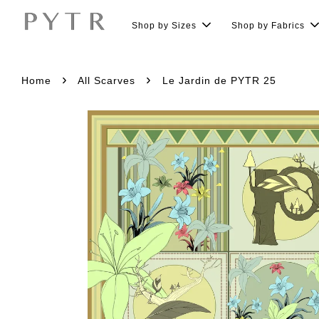
Shop by Sizes
Shop by Fabrics
›
›
Home
All Scarves
Le Jardin de PYTR 25