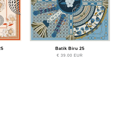
25
Batik Biru 25
€ 39.00 EUR