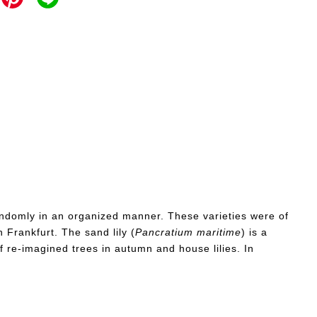
d randomly in an organized manner. These varieties were of
 Frankfurt. The sand lily (
Pancratium
maritime
) is a
f re-imagined trees in autumn and house lilies. In