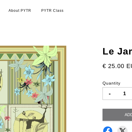
About PYTR
PYTR Class
Le Ja
€ 25.00 
Quantity
-
AD