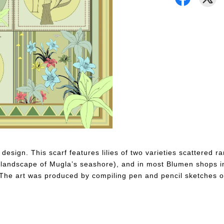
s design. This scarf features lilies of two varieties scattere
d landscape of Mugla’s seashore), and in most Blumen shops in
. The art was produced by compiling pen and pencil sketches o