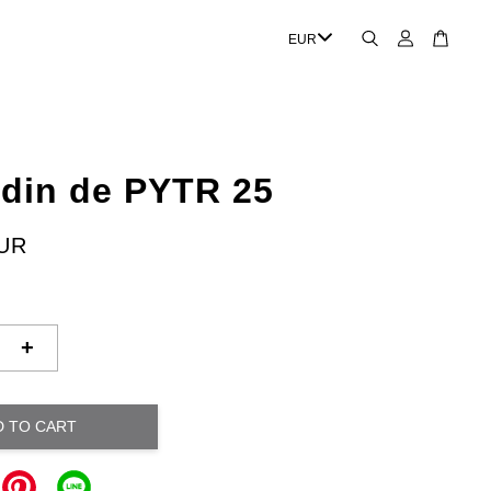
rdin de PYTR 25
EUR
+
D TO CART