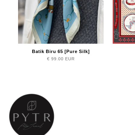
Batik Biru 65 [Pure Silk]
€ 99.00 EUR