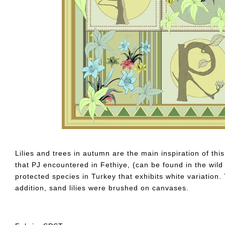
Lilies and trees in autumn are the main inspiration of thi
that PJ encountered in Fethiye, (can be found in the wil
protected species in Turkey that exhibits white variation
addition, sand lilies were brushed on canvases.