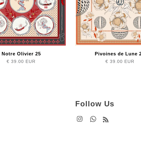
Notre Olivier 25
Pivoines de Lune 
€ 39.00 EUR
€ 39.00 EUR
Follow Us
Instagram
Whatsapp
RSS