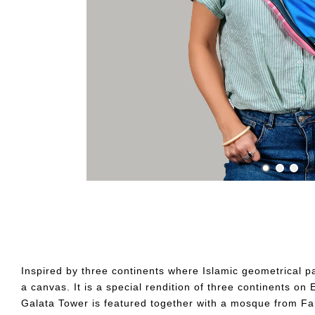
Inspired by three continents where Islamic geometrical pa
a canvas. It is a special rendition of three continents o
Galata Tower is featured together with a mosque from Fa