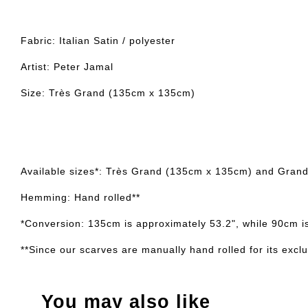
Fabric: Italian Satin / polyester
Artist: Peter Jamal
Size: Très Grand (135cm x 135cm)
Available sizes*: Très Grand (135cm x 135cm) and Gran
Hemming: Hand rolled**
*Conversion: 135cm is approximately 53.2", while 90cm i
**Since our scarves are manually hand rolled for its exclus
You may also like