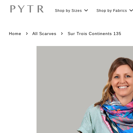
Shop by Sizes
Shop by Fabrics
›
›
Home
All Scarves
Sur Trois Continents 135