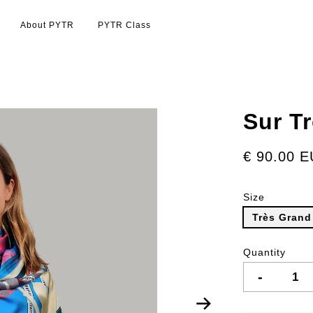
About PYTR
PYTR Class
Sur T
€ 90.00 
Size
Très Grand
Quantity
-