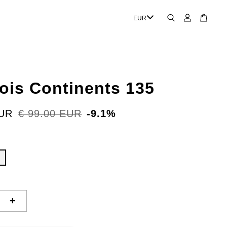
rois Continents 135
EUR
€ 99.00 EUR
-9.1%
+