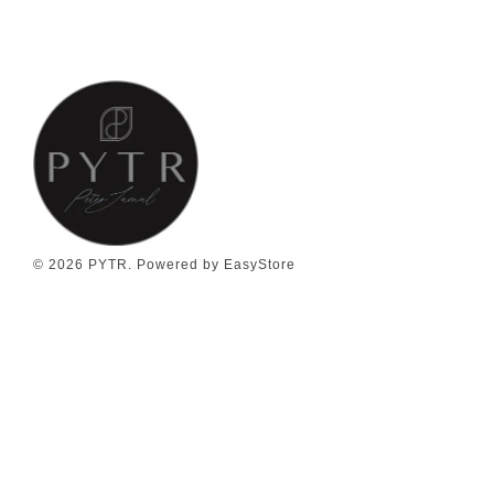
© 2026 PYTR. Powered by
EasyStore