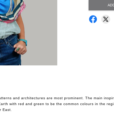
AD
tterns and architectures are most prominent. The main inspira
n Earth with red and green to be the common colours in the reg
r East.