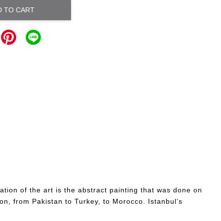
D TO CART
tion of the art is the abstract painting that was done on
ion, from Pakistan to Turkey, to Morocco. Istanbul’s