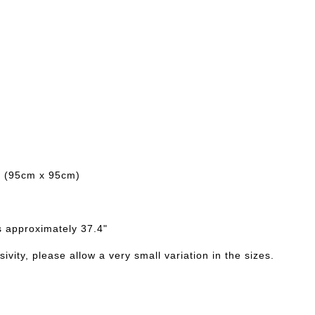
d (95cm x 95cm)
s approximately 37.4"
ivity, please allow a very small variation in the sizes.