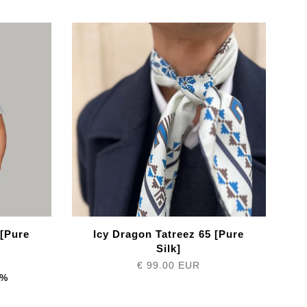
 [Pure
Icy Dragon Tatreez 65 [Pure
Silk]
€ 99.00 EUR
1%