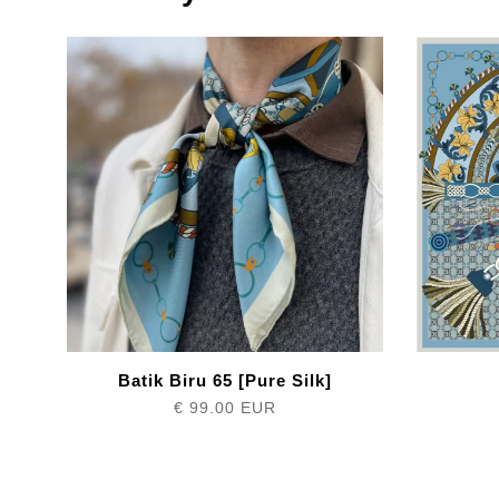
Batik Biru 65 [Pure Silk]
€ 99.00 EUR