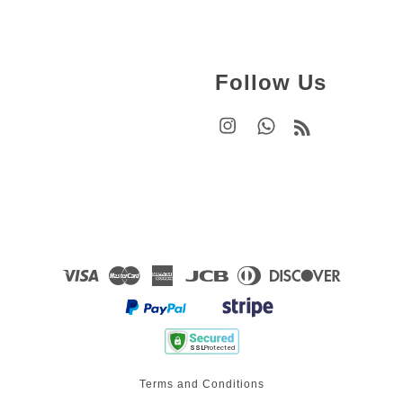
Follow Us
Instagram
Whatsapp
RSS
Visa
Master
American
JCB
Diners
Discover
Express
Club
Terms and Conditions