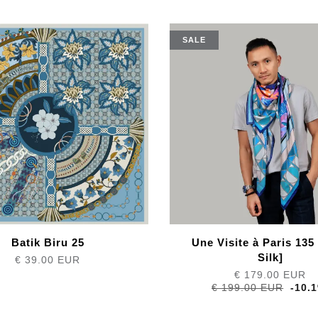
SALE
Batik Biru 25
Une Visite à Paris 135
Silk]
€ 39.00 EUR
€ 179.00 EUR
€ 199.00 EUR
-10.