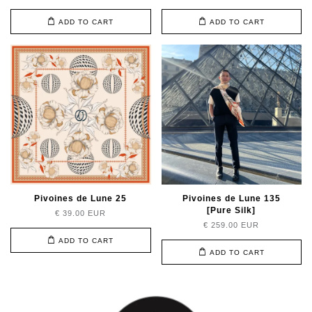
ADD TO CART
ADD TO CART
Pivoines de Lune 25
Pivoines de Lune 135
[Pure Silk]
€ 39.00 EUR
€ 259.00 EUR
ADD TO CART
ADD TO CART