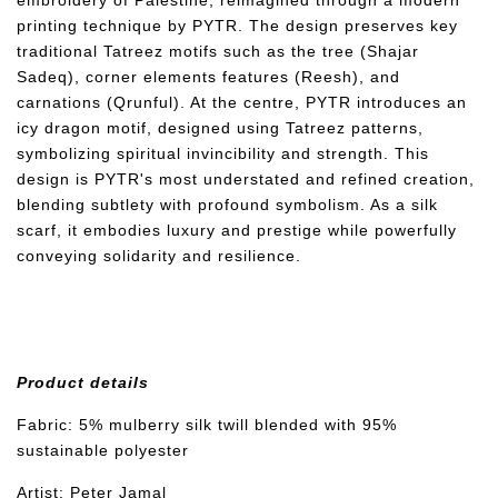
embroidery of Palestine, reimagined through a modern
printing technique by PYTR. The design preserves key
traditional Tatreez motifs such as the tree (Shajar
Sadeq), corner elements features (Reesh), and
carnations (Qrunful). At the centre, PYTR introduces an
icy dragon motif, designed using Tatreez patterns,
symbolizing spiritual invincibility and strength. This
design is PYTR's most understated and refined creation,
blending subtlety with profound symbolism. As a silk
scarf, it embodies luxury and prestige while powerfully
conveying solidarity and resilience.
Product details
Fabric: 5% mulberry silk twill blended with 95%
sustainable polyester
Artist: Peter Jamal