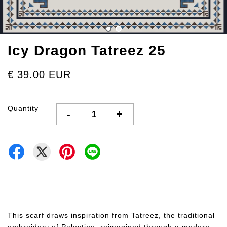
Icy Dragon Tatreez 25
€ 39.00 EUR
Quantity
-
+
This scarf draws inspiration from Tatreez, the traditional