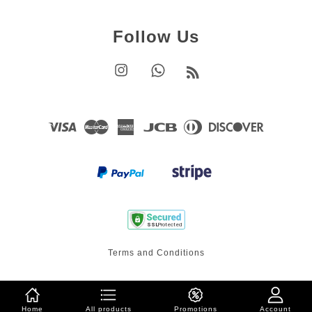
Follow Us
Instagram
Whatsapp
RSS
Visa
Master
American
JCB
Diners
Discover
Express
Club
Terms and Conditions
Home
All products
Promotions
Account