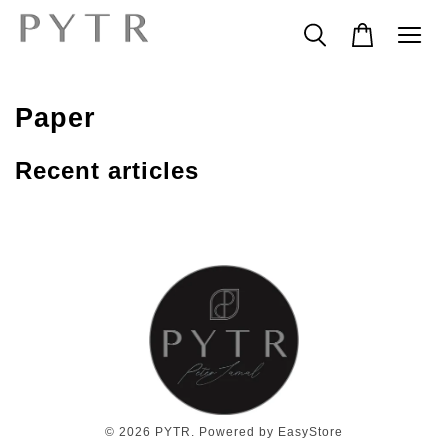
Paper
Recent articles
© 2026 PYTR. Powered by
EasyStore