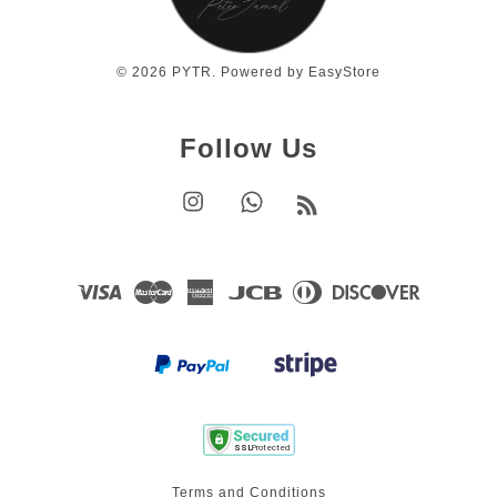
© 2026 PYTR. Powered by
EasyStore
Follow Us
Instagram
Whatsapp
RSS
Visa
Master
American
JCB
Diners
Discover
Express
Club
Terms and Conditions