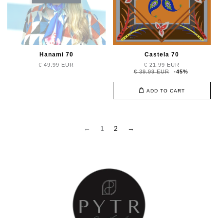
Hanami 70
Castela 70
€ 49.99 EUR
€ 21.99 EUR
€ 39.99 EUR
-45%
ADD TO CART
←
1
2
→