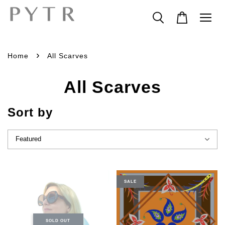
›
Home
All Scarves
All Scarves
Sort by
SALE
SOLD OUT